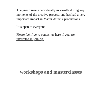
The group meets periodically in Zwolle during key 
moments of the creative process, and has had a very 
important impact in Matter Affects' productions.
It is open to everyone.
Please feel free to contact us here if you are 
interested in joining.
workshops and masterclasses