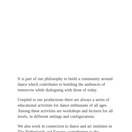
It is part of our philosophy to build a community around 
dance which contributes to building the audiences of 
tomorrow while dialoguing with those of today.
Coupled to our productions there are always a series of 
educational activities for dance enthusiasts of all ages. 
Among these activities are workshops and lectures for all 
levels, in different settings and configurations.
We also work in connection to dance and art institutes in 
The Netherlands and Europe, contributing to the 