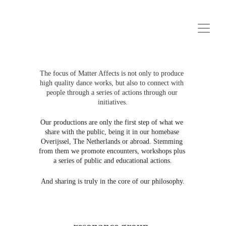
The focus of Matter Affects is not only to produce 
high quality dance works, but also to connect with 
people through a series of actions through our 
initiatives.
Our productions are only the first step of what we 
share with the public, being it in our homebase 
Overijssel, The Netherlands or abroad. Stemming 
from them we promote encounters, workshops plus 
a series of public and educational actions.
And sharing is truly in the core of our philosophy.