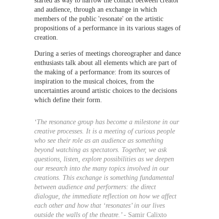
started as way to narrow the contact between creator 
and audience, through an exchange in which 
members of the public 'resonate' on the artistic 
propositions of a performance in its various stages of 
creation.
During a series of meetings choreographer and dance 
enthusiasts talk about all elements which are part of 
the making of a performance: from its sources of 
inspiration to the musical choices, from the 
uncertainties around artistic choices to the decisions 
which define their form.
‘The resonance group has become a milestone in our 
creative processes. It is a meeting of curious people 
who see their role as an audience as something 
beyond watching as spectators. Together, we ask 
questions, listen, explore possibilities as we deepen 
our research into the many topics involved in our 
creations. This exchange is something fundamental 
between audience and performers: the direct 
dialogue, the immediate reflection on how we affect 
each other and how that ‘resonates’ in our lives 
outside the walls of the theatre.’ - 
Samir Calixto