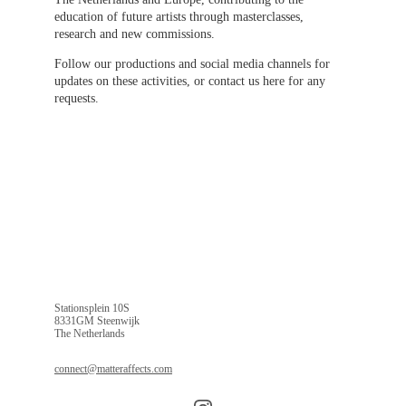
education of future artists through masterclasses, 
research and new commissions.
Follow our productions and social media channels for 
updates on these activities, or contact us here for any 
requests.
Stationsplein 10S
8331GM Steenwijk
The Netherlands
connect@matteraffects.com