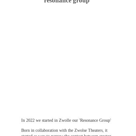
resonance group
In 2022 we started in Zwolle our 'Resonance Group'
Born in collaboration with the Zwolse Theaters, it 