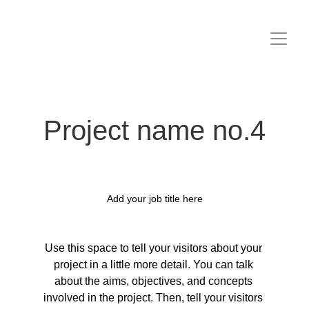
Project name no.4
Add your job title here
Use this space to tell your visitors about your 
project in a little more detail. You can talk 
about the aims, objectives, and concepts 
involved in the project. Then, tell your visitors 