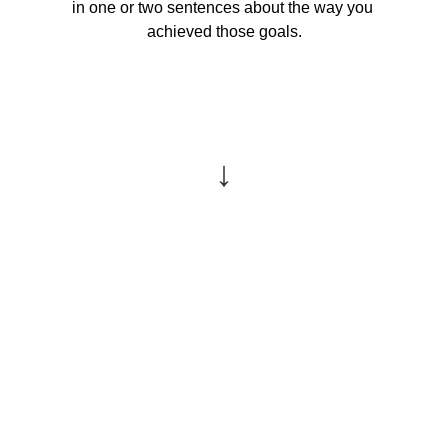
in one or two sentences about the way you 
achieved those goals.
↓