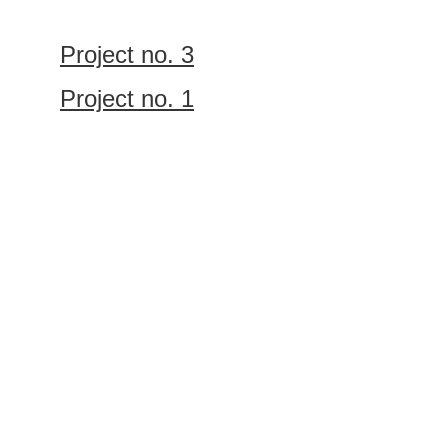
Project no. 3
Project no. 1
Let’s work 
together
GET IN TOUCH